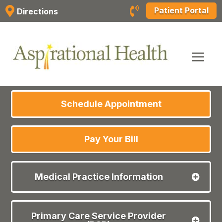
Skip


Patient Portal
Directions
to
content
Schedule Appointment
Pay Your Bill
Medical Practice Information
Primary Care Service Provider