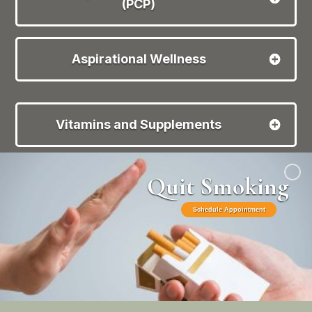
(PCP)
Aspirational Wellness
Vitamins and Supplements
Quit Smoking
Schedule Appointment