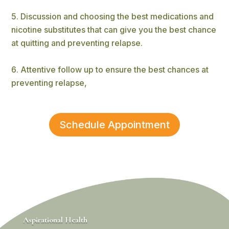
Discussion and choosing the best medications and
nicotine substitutes that can give you the best chance
at quitting and preventing relapse.
Attentive follow up to ensure the best chances at
preventing relapse,
Schedule Appointment
Aspirational Health