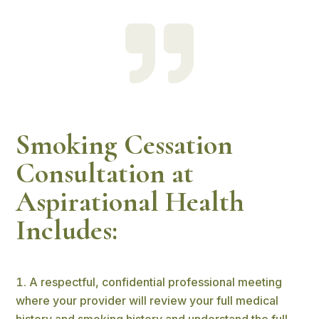

Smoking Cessation
Consultation at
Aspirational Health
Includes:
A respectful, confidential professional meeting
where your provider will review your full medical
history and smoking history and understand the full