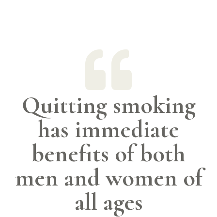

Quitting smoking
has immediate
benefits of both
men and women of
all ages