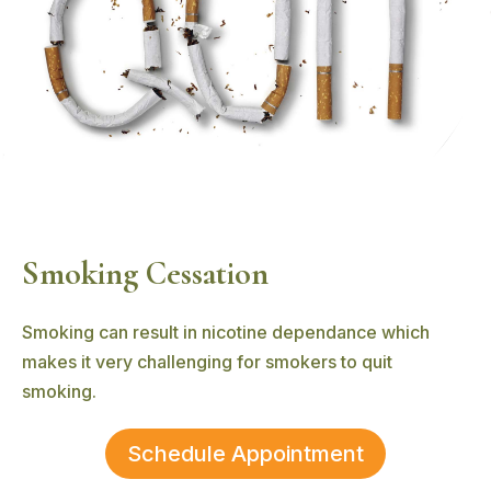
Smoking Cessation
Smoking can result in nicotine dependance which
makes it very challenging for smokers to quit
smoking.
Schedule Appointment