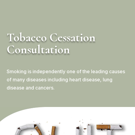
Tobacco Cessation
Consultation
Smoking is independently one of the leading causes
of many diseases including heart disease, lung
disease and cancers.