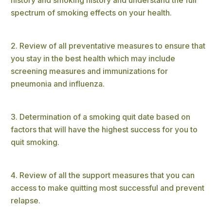
spectrum of smoking effects on your health.
Review of all preventative measures to ensure that
you stay in the best health which may include
screening measures and immunizations for
pneumonia and influenza.
Determination of a smoking quit date based on
factors that will have the highest success for you to
quit smoking.
Review of all the support measures that you can
access to make quitting most successful and prevent
relapse.