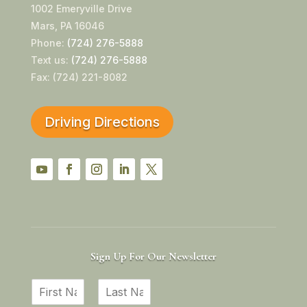
1002 Emeryville Drive
Mars, PA 16046
Phone:
(724) 276-5888
Text us:
(724) 276-5888
Fax: (724) 221-8082
Driving Directions
YouTube
Facebook
Instagram
LinkedIn
Twitter
Sign Up For Our Newsletter
N
a