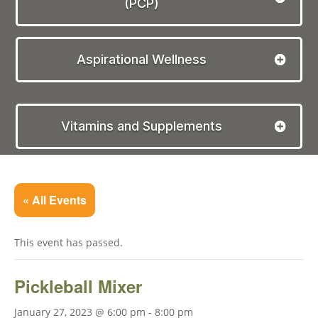
(PCP)
Aspirational Wellness
Vitamins and Supplements
« All Events
This event has passed.
Pickleball Mixer
January 27, 2023 @ 6:00 pm
-
8:00 pm