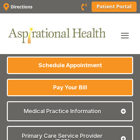
Skip


Patient Portal
Directions
to
content
Schedule Appointment
Pay Your Bill
Medical Practice Information
Primary Care Service Provider