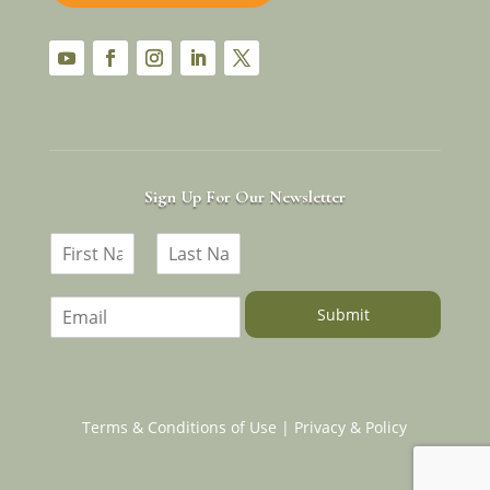
YouTube
Facebook
Instagram
LinkedIn
Twitter
Sign Up For Our Newsletter
N
a
F
L
m
i
a
E
e
Submit
r
s
m
*
s
t
a
t
i
l
*
Terms & Conditions of Use
|
Privacy & Policy