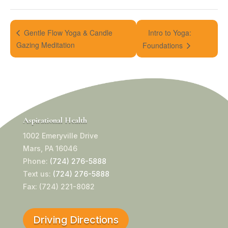
Intro to Yoga:
Gentle Flow Yoga & Candle
Gazing Meditation
Foundations
Aspirational Health
1002 Emeryville Drive
Mars, PA 16046
Phone:
(724) 276-5888
Text us:
(724) 276-5888
Fax: (724) 221-8082
Driving Directions