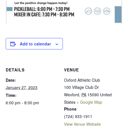
Add to calendar
DETAILS
VENUE
Date:
Oxford Athletic Club
100 Village Club Dr
January 27, 2023
Wexford
,
PA
15090
United
Time:
States
+ Google Map
6:00 pm - 8:00 pm
Phone
(724) 933-1911
View Venue Website