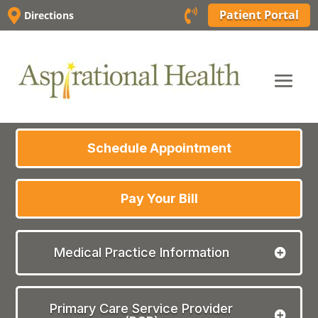
Skip


Patient Portal
Directions
to
content
Schedule Appointment
Pay Your Bill
Medical Practice Information
Primary Care Service Provider