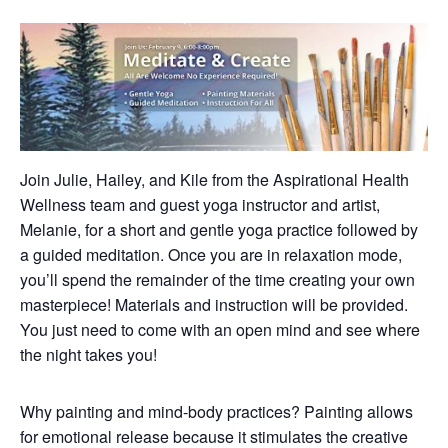
Join Julie, Hailey, and Kile from the Aspirational Health
Wellness team and guest yoga instructor and artist,
Melanie, for a short and gentle yoga practice followed by
a guided meditation. Once you are in relaxation mode,
you’ll spend the remainder of the time creating your own
masterpiece! Materials and instruction will be provided.
You just need to come with an open mind and see where
the night takes you!
Why painting and mind-body practices? Painting allows
for emotional release because it stimulates the creative