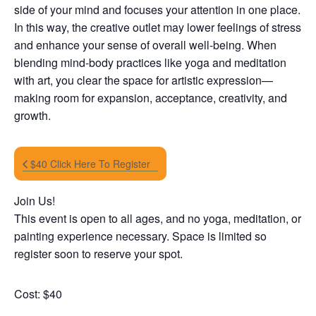
side of your mind and focuses your attention in one place.
In this way, the creative outlet may lower feelings of stress
and enhance your sense of overall well-being. When
blending mind-body practices like yoga and meditation
with art, you clear the space for artistic expression—
making room for expansion, acceptance, creativity, and
growth.
$40 Click Here To Register
Join Us!
This event is open to all ages, and no yoga, meditation, or
painting experience necessary. Space is limited so
register soon to reserve your spot.
Cost: $40