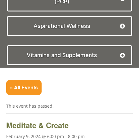
(PCP)
Aspirational Wellness
Vitamins and Supplements
« All Events
This event has passed.
Meditate & Create
February 9, 2024 @ 6:00 pm
-
8:00 pm