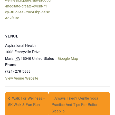
wellness.square.site/product
/meditate-create-event/7?
cp=true&sa=true&sbp=false
&q=false
VENUE
Aspirational Health
1002 Emeryville Drive
Mars
,
PA
16046
United States
+ Google Map
Phone
(724) 276-5888
View Venue Website
Always Tired? Gentle Yoga
Walk For Wellness –
5K Walk & Fun Run
Practice And Tips For Better
Sleep