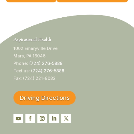
Aspirational Health
1002 Emeryville Drive
Mars, PA 16046
Phone:
(724) 276-5888
Text us:
(724) 276-5888
Fax: (724) 221-8082
Driving Directions
YouTube
Facebook
Instagram
LinkedIn
Twitter