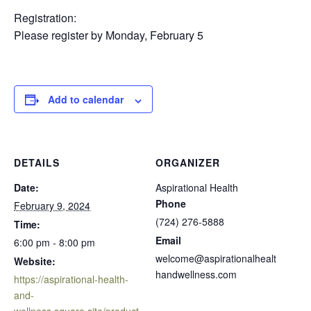
Registration:
Please register by Monday, February 5
Add to calendar
DETAILS
ORGANIZER
Date:
Aspirational Health
Phone
February 9, 2024
(724) 276-5888
Time:
Email
6:00 pm - 8:00 pm
welcome@aspirationalhealt
Website:
handwellness.com
https://aspirational-health-
and-