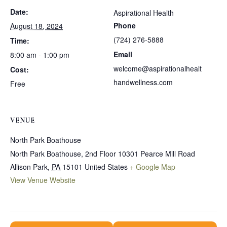
Date:
Aspirational Health
Phone
August 18, 2024
(724) 276-5888
Time:
Email
8:00 am - 1:00 pm
welcome@aspirationalhealt
Cost:
handwellness.com
Free
VENUE
North Park Boathouse
North Park Boathouse, 2nd Floor 10301 Pearce Mill Road
Allison Park
,
PA
15101
United States
+ Google Map
View Venue Website