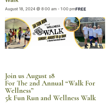
FREE
August 18, 2024 @ 8:00 am
-
1:00 pm
Join us August 18
For The 2nd Annual “Walk For
Wellness”
5k Fun Run and Wellness Walk