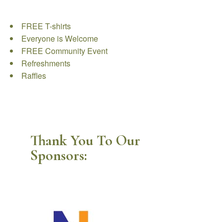
FREE T-shirts
Everyone is Welcome
FREE Community Event
Refreshments
Raffles
Thank You To Our
Sponsors: