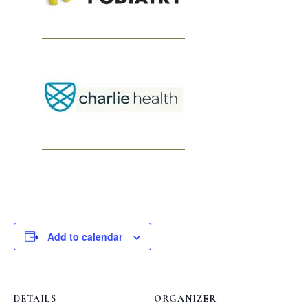
Add to calendar
DETAILS
ORGANIZER