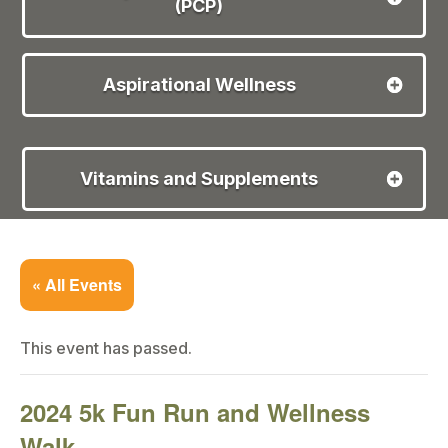
(PCP)
Aspirational Wellness
Vitamins and Supplements
« All Events
This event has passed.
2024 5k Fun Run and Wellness
Walk