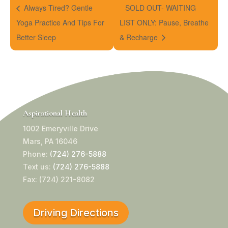
Always Tired? Gentle
SOLD OUT- WAITING
Yoga Practice And Tips For
LIST ONLY: Pause, Breathe
Better Sleep
& Recharge
Aspirational Health
1002 Emeryville Drive
Mars, PA 16046
Phone:
(724) 276-5888
Text us:
(724) 276-5888
Fax: (724) 221-8082
Driving Directions