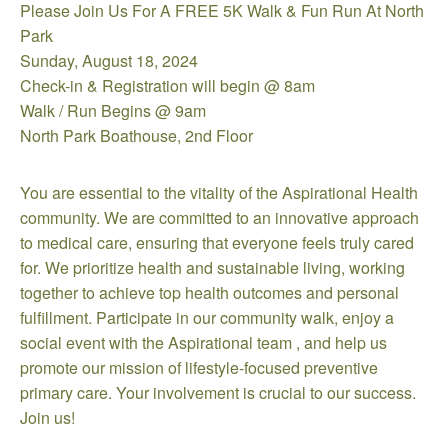
Please Join Us For A FREE 5K Walk & Fun Run At North
Park
Sunday, August 18, 2024
Check-in & Registration will begin @ 8am
Walk / Run Begins @ 9am
North Park Boathouse, 2nd Floor
You are essential to the vitality of the Aspirational Health
community. We are committed to an innovative approach
to medical care, ensuring that everyone feels truly cared
for. We prioritize health and sustainable living, working
together to achieve top health outcomes and personal
fulfillment. Participate in our community walk, enjoy a
social event with the Aspirational team , and help us
promote our mission of lifestyle-focused preventive
primary care. Your involvement is crucial to our success.
Join us!