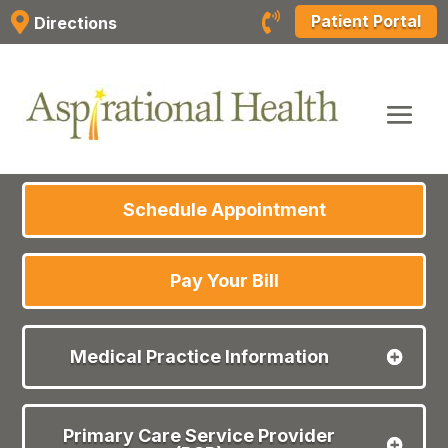
Skip


Patient Portal
Directions
to
content
Schedule Appointment
Pay Your Bill
Medical Practice Information
Primary Care Service Provider